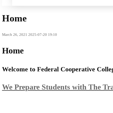
Home
March 26, 2021
2025-07-20 19:10
Home
Welcome to Federal Cooperative Coll
We Prepare Students with The Tr
Learn more