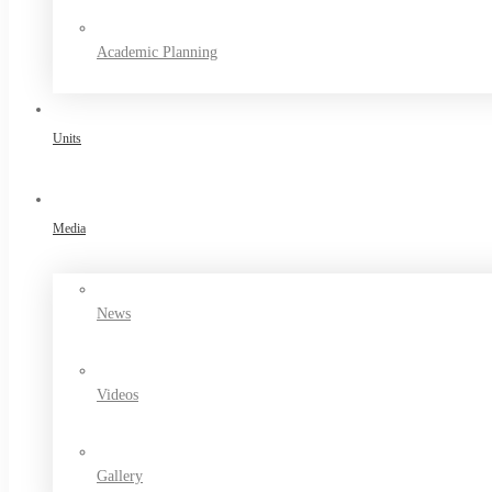
Academic Planning
Units
Media
News
Videos
Gallery