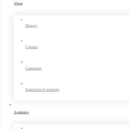
About
History
Contact
Campuses
Instructors/Lecturers
Academics