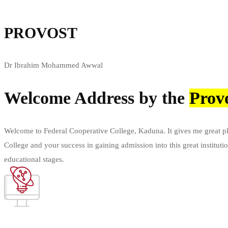
PROVOST
Dr Ibrahim Mohammed Awwal
Welcome Address by the
Prov
Welcome to Federal Cooperative College, Kaduna. It gives me great plea
College and your success in gaining admission into this great institut
educational stages.