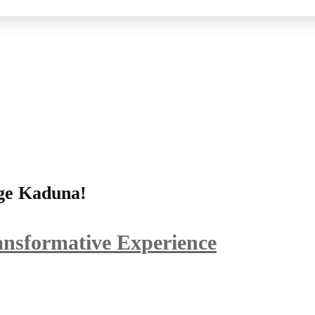
ege Kaduna!
ansformative Experience