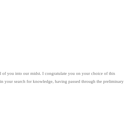
 of you into our midst. I congratulate you on your choice of this
ge in your search for knowledge, having passed through the preliminary