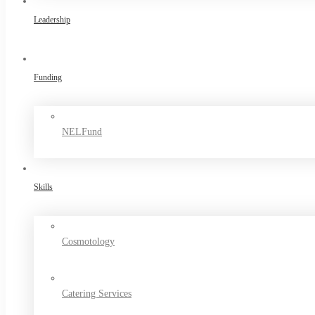
Leadership
Funding
NELFund
Skills
Cosmotology
Catering Services