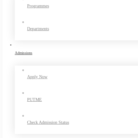
Programmes
Departments
Admissions
Apply Now
PUTME
Check Admission Status