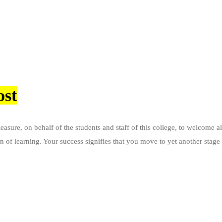
ost
sure, on behalf of the students and staff of this college, to welcome all
ion of learning. Your success signifies that you move to yet another sta