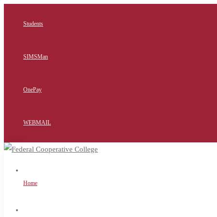
Students
SIMSMan
OnePay
WEBMAIL
Home