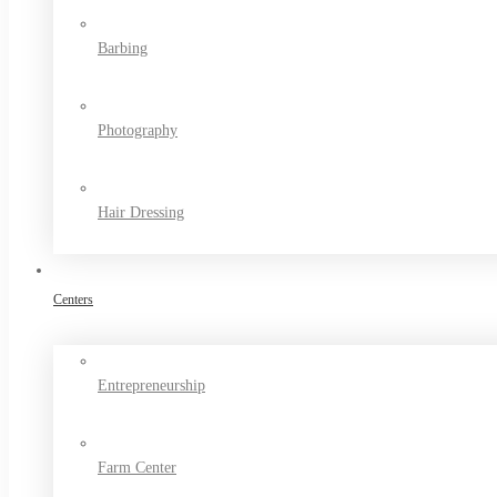
Barbing
Photography
Hair Dressing
Centers
Entrepreneurship
Farm Center