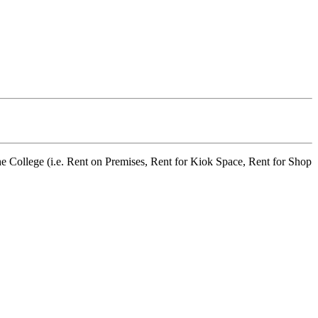
he College (i.e. Rent on Premises, Rent for Kiok Space, Rent for Shop