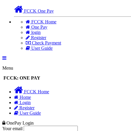
FCCK One Pay
FCCK Home
One Pay
login
Register
Check Payment
User Guide
Menu
FCCK: ONE PAY
FCCK Home
Home
Login
Register
User Guide
OnePay Login
Your email