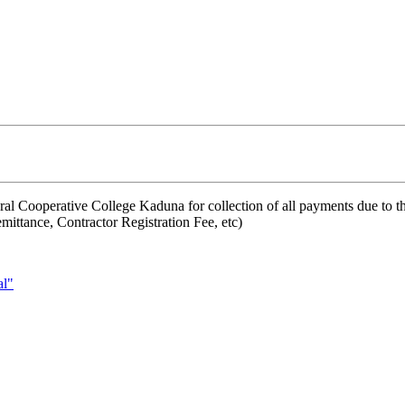
ral Cooperative College Kaduna for collection of all payments due to t
mittance, Contractor Registration Fee, etc)
l"