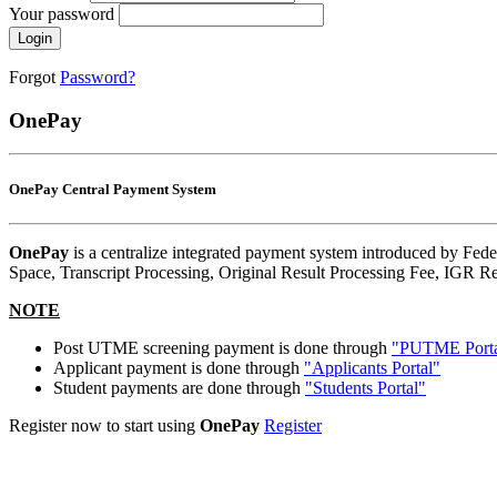
Your password
Login
Forgot
Password?
OnePay
OnePay Central Payment System
OnePay
is a centralize integrated payment system introduced by Fede
Space, Transcript Processing, Original Result Processing Fee, IGR Re
NOTE
Post UTME screening payment is done through
"PUTME Porta
Applicant payment is done through
"Applicants Portal"
Student payments are done through
"Students Portal"
Register now to start using
OnePay
Register