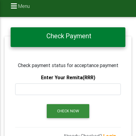
Menu
Check Payment
Check payment status for acceptance payment
Enter Your Remita(RRR)
CHECK NOW
Already Checked?
Login