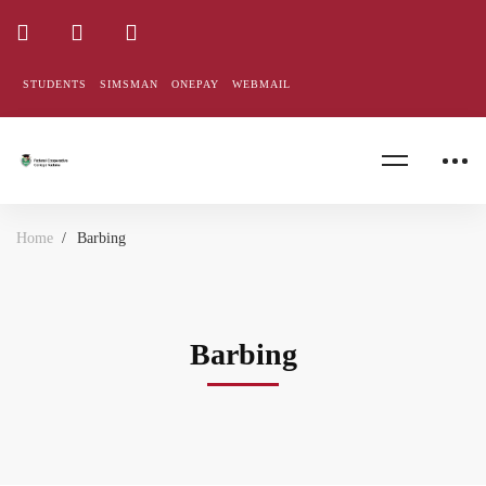
STUDENTS
SIMSMAN
ONEPAY
WEBMAIL
Home
Barbing
Barbing