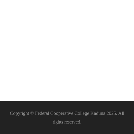
Barbing
Copyright © Federal Cooperative College Kaduna 2025. All
rights reserved.