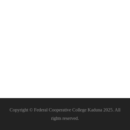
Catering
Services
Copyright © Federal Cooperative College Kaduna 2025. All
rights reserved.