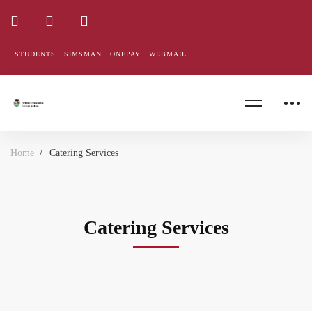
STUDENTS
SIMSMAN
ONEPAY
WEBMAIL
Home
Catering Services
Catering Services