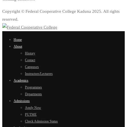
Copyright © Federal Cooperative College Kaduna 2025. All rights
reserved.
Home
About
History
Contact
Campuses
Instructors/Lecturers
Academics
Programmes
Departments
Admissions
Apply Now
PUTME
Check Admission Status