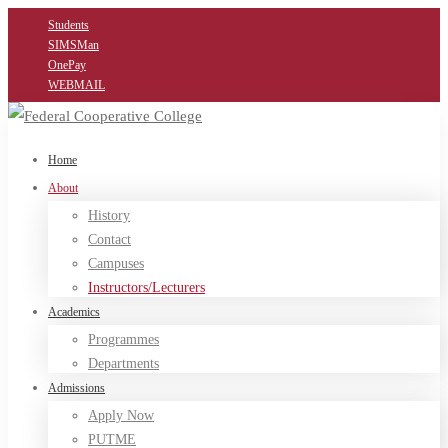
Students
SIMSMan
OnePay
WEBMAIL
Home
About
History
Contact
Campuses
Instructors/Lecturers
Academics
Programmes
Departments
Admissions
Apply Now
PUTME