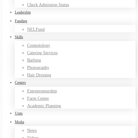
Check Admission Status
Leadership
Funding
NELFund
Skills
Cosmotology
Catering Services
Barbing
Photography
Hair Dressing
Centers
Entrepreneurship
Farm Center
Academic Planning
Units
Media
News
Videos