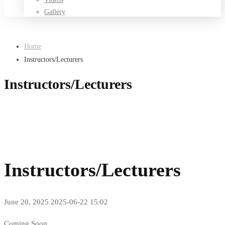
Gallery
Home
Instructors/Lecturers
Instructors/Lecturers
Instructors/Lecturers
June 20, 2025
2025-06-22 15:02
Instructors/Lecturers
Coming Soon……