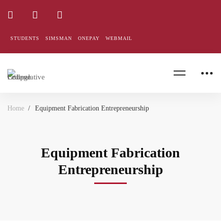
STUDENTS
SIMSMAN
ONEPAY
WEBMAIL
Home
Equipment Fabrication Entrepreneurship
Equipment Fabrication
Entrepreneurship