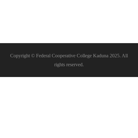
Equipment
Fabrication
Entrepreneurship
Copyright © Federal Cooperative College Kaduna 2025. All
rights reserved.