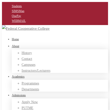
Students
SIMSMan
OnePay
WEBMAIL
Home
About
History
Contact
Campuses
Instructors/Lecturers
Academics
Programmes
Departments
Admissions
Apply Now
PUTME