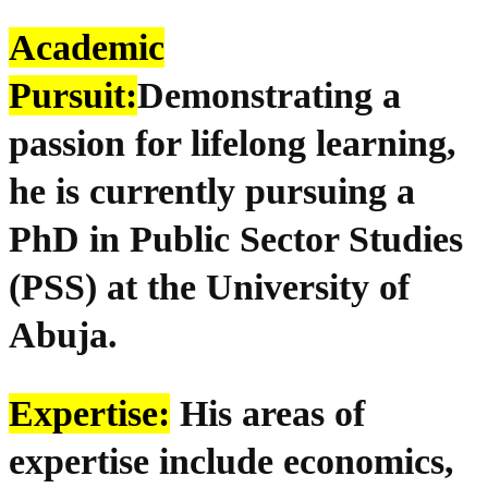
Academic
Pursuit:
Demonstrating a
passion for lifelong learning,
he is currently pursuing a
PhD in Public Sector Studies
(PSS) at the University of
Abuja.
Expertise:
His areas of
expertise include economics,