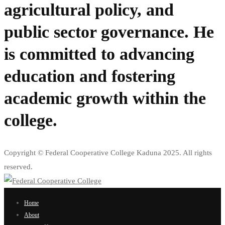
agricultural policy, and
public sector governance. He
is committed to advancing
education and fostering
academic growth within the
college.
Copyright © Federal Cooperative College Kaduna 2025. All rights
reserved.
Home
About