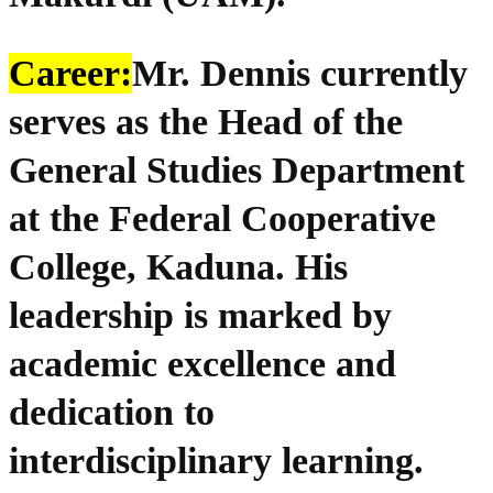
Career:
Mr. Dennis currently
serves as the Head of the
General Studies Department
at the Federal Cooperative
College, Kaduna. His
leadership is marked by
academic excellence and
dedication to
interdisciplinary learning.