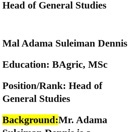
Head of General Studies
Mal Adama Suleiman Dennis
Education:
BAgric
, MSc
Position/Rank: Head of
General Studies
Background:
Mr. Adama