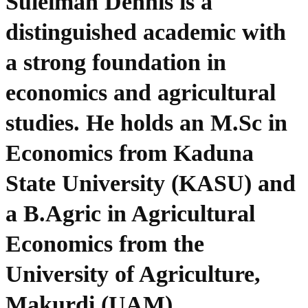
Suleiman Dennis is a
distinguished academic with
a strong foundation in
economics and agricultural
studies. He holds an M.Sc in
Economics from Kaduna
State University (KASU) and
a B.Agric in Agricultural
Economics from the
University of Agriculture,
Makurdi (UAM).