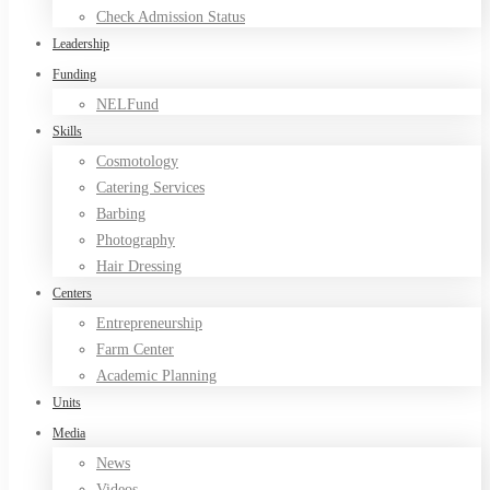
Check Admission Status
Leadership
Funding
NELFund
Skills
Cosmotology
Catering Services
Barbing
Photography
Hair Dressing
Centers
Entrepreneurship
Farm Center
Academic Planning
Units
Media
News
Videos