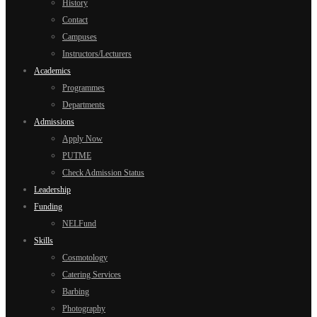
History
Contact
Campuses
Instructors/Lecturers
Academics
Programmes
Departments
Admissions
Apply Now
PUTME
Check Admission Status
Leadership
Funding
NELFund
Skills
Cosmotology
Catering Services
Barbing
Photography