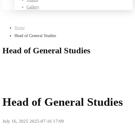
Gallery
Home
Head of General Studies
Head of General Studies
Head of General Studies
July 16, 2025
2025-07-16 17:09