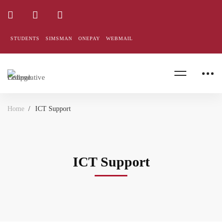
STUDENTS
SIMSMAN
ONEPAY
WEBMAIL
Home
ICT Support
ICT Support