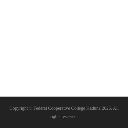
ICT
Support
Copyright © Federal Cooperative College Kaduna 2025. All
rights reserved.