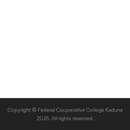
Library
Copyright © Federal Cooperative College Kaduna
2025. All rights reserved.