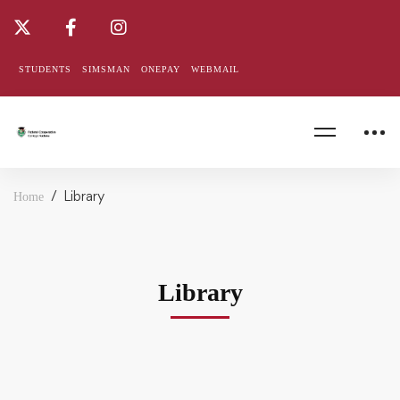
STUDENTS
SIMSMAN
ONEPAY
WEBMAIL
Library
Home
Library