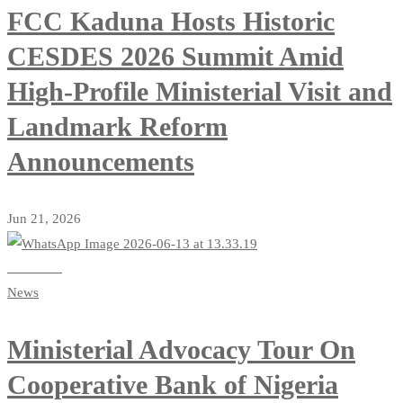
FCC Kaduna Hosts Historic
CESDES 2026 Summit Amid
High-Profile Ministerial Visit and
Landmark Reform
Announcements
Jun 21, 2026
Read more
News
Ministerial Advocacy Tour On
Cooperative Bank of Nigeria