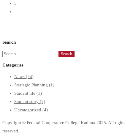
5
Search
Search
Search
for:
Categories
News
(24)
Strategic Planning
(1)
Student life
(1)
Student story
(2)
Uncategorized
(4)
Copyright © Federal Cooperative College Kaduna 2025. All rights
reserved.