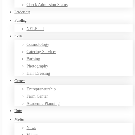
Check Admission Status
Leadership
Funding
NELFund
Skills
Cosmotology
Catering Services
Barbing
Photography
Hair Dressing
Centers
Entrepreneurship
Farm Center
Academic Planning
Units
Media
News
Videos