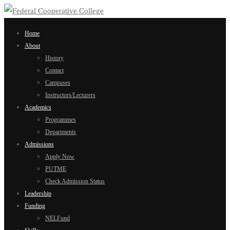
Home
About
History
Contact
Campuses
Instructors/Lecturers
Academics
Programmes
Departments
Admissions
Apply Now
PUTME
Check Admission Status
Leadership
Funding
NELFund