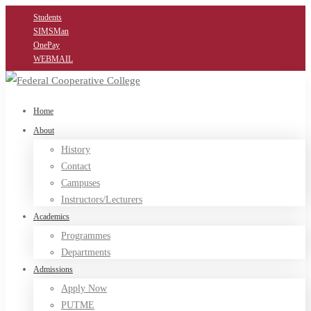
Students
SIMSMan
OnePay
WEBMAIL
Home
About
History
Contact
Campuses
Instructors/Lecturers
Academics
Programmes
Departments
Admissions
Apply Now
PUTME