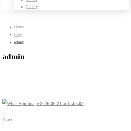
Gallery
Home
Blog
admin
admin
Read more
News