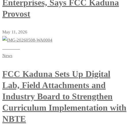
Enterprises, Says FCC Kaduna
Provost
May 11, 2026
Read more
News
FCC Kaduna Sets Up Digital
Lab, Field Attachments and
Industry Board to Strengthen
Curriculum Implementation with
NBTE