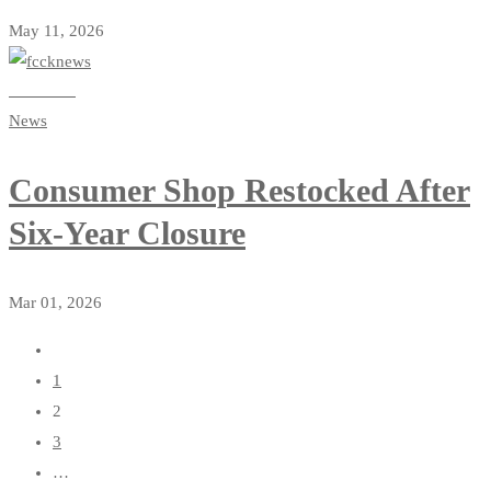
May 11, 2026
Read more
News
Consumer Shop Restocked After
Six-Year Closure
Mar 01, 2026
1
2
3
…