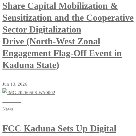
Share Capital Mobilization &
Sensitization and the Cooperative
Sector Digitalization
Drive (North-West Zonal
Engagement Flag-Off Event in
Kaduna State)
Jun 13, 2026
Read more
News
FCC Kaduna Sets Up Digital