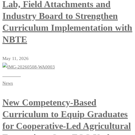
Lab, Field Attachments and
Industry Board to Strengthen
Curriculum Implementation with
NBTE
May 11, 2026
Read more
News
New Competency-Based
Curriculum to Equip Graduates
for Cooperative-Led Agricultural