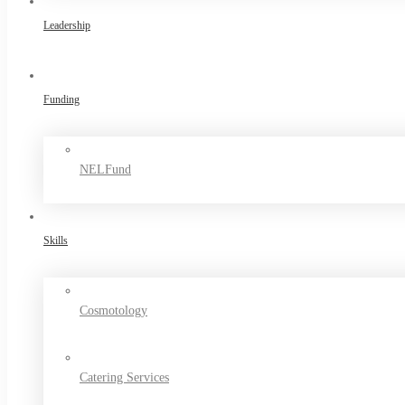
Leadership
Funding
NELFund
Skills
Cosmotology
Catering Services