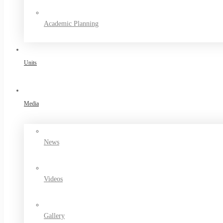
Academic Planning
Units
Media
News
Videos
Gallery