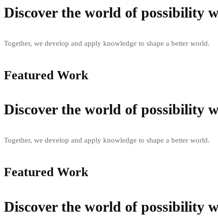
Discover the world of possibility
Together, we develop and apply knowledge to shape a better world.
Featured Work
Discover the world of possibility
Together, we develop and apply knowledge to shape a better world.
Featured Work
Discover the world of possibility