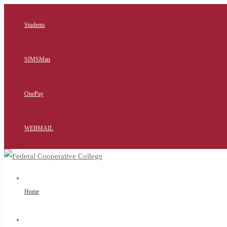
Students
SIMSMan
OnePay
WEBMAIL
Home