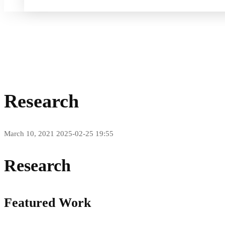
Home
Research
Research
March 10, 2021
2025-02-25 19:55
Research
Featured Work