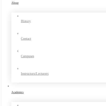
About
History
Contact
Campuses
Instructors/Lecturers
Academics