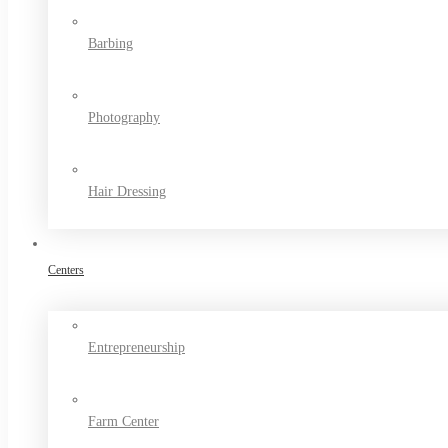
Barbing
Photography
Hair Dressing
Centers
Entrepreneurship
Farm Center