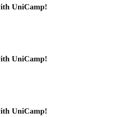
 with UniCamp!
 with UniCamp!
 with UniCamp!