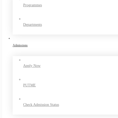
Programmes
Departments
Admissions
Apply Now
PUTME
Check Admission Status